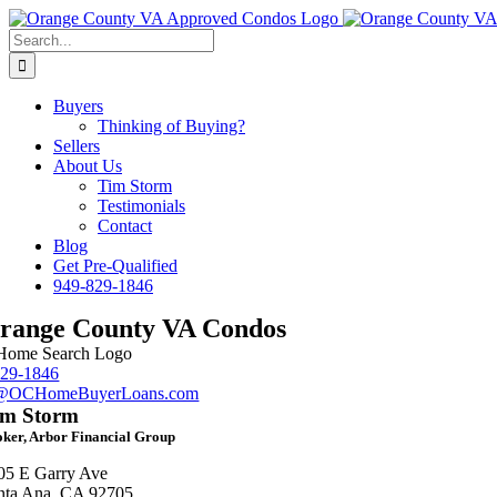
Skip
Facebook
LinkedIn
Instagram
to
Search
content
for:
Buyers
Thinking of Buying?
Sellers
About Us
Tim Storm
Testimonials
Contact
Blog
Get Pre-Qualified
949-829-1846
range County VA Condos
829-1846
m@OCHomeBuyerLoans.com
im Storm
ker, Arbor Financial Group
05 E Garry Ave
nta Ana, CA 92705