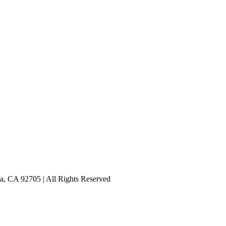
a, CA 92705 | All Rights Reserved