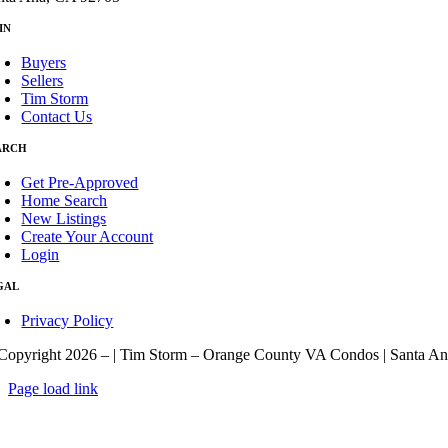
IN
Buyers
Sellers
Tim Storm
Contact Us
ARCH
Get Pre-Approved
Home Search
New Listings
Create Your Account
Login
GAL
Privacy Policy
Copyright 2026 –
| Tim Storm – Orange County VA Condos | Santa An
Page load link
Go
to
Top