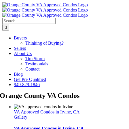
Skip
Facebook
LinkedIn
Instagram
to
content
Search
for:
Buyers
Thinking of Buying?
Sellers
About Us
Tim Storm
Testimonials
Contact
Blog
Get Pre-Qualified
949-829-1846
Orange County VA Condos
VA Approved Condos in Irvine, CA
Gallery
VA Approved Condos in Irvine, CA