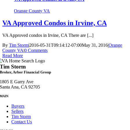
Orange County VA
VA Approved Condos in Irvine, CA
VA Approved condos in Irvine, CA There are [...]
By
Tim Storm
|
2016-05-31T09:14:12-07:00
May 31, 2016
|
Orange
County VA
|
0 Comments
Read More
Tim Storm
Broker, Arbor Financial Group
1805 E Garry Ave
Santa Ana, CA 92705
MAIN
Buyers
Sellers
Tim Storm
Contact Us